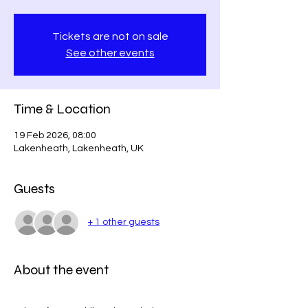
Tickets are not on sale
See other events
Time & Location
19 Feb 2026, 08:00
Lakenheath, Lakenheath, UK
Guests
+ 1 other guests
About the event