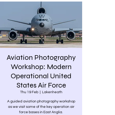
Aviation Photography
Workshop: Modern
Operational United
States Air Force
Thu 19 Feb
  |  
Lakenheath
A guided aviation photography workshop
as we visit some of the key operation air
force bases in East Anglia.