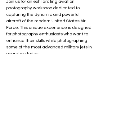
Join us for an exhilarating aviation 
photography workshop dedicated to 
capturing the dynamic and powerful 
aircraft of the modern United States Air 
Force. This unique experience is designed 
for photography enthusiasts who want to 
enhance their skills while photographing 
some of the most advanced military jets in 
operation today.
Workshop Highlights
The workshop will be structured as follows:
Morning Session: Spend half the day 
focusing on the fast military jets, including 
the iconic F-15 and the brand new F-35 
Lightning II. You will have the opportunity to 
capture these impressive aircraft in action 
as they take off and land.
Show More