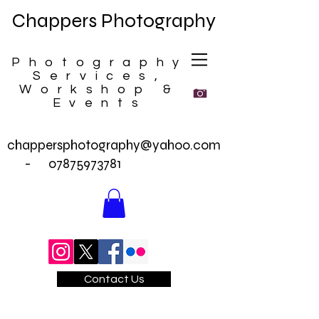
Chappers Photography
Photography
Services,
Workshop &
Events
chappersphotography@yahoo.com
-
07875973781
Contact Us