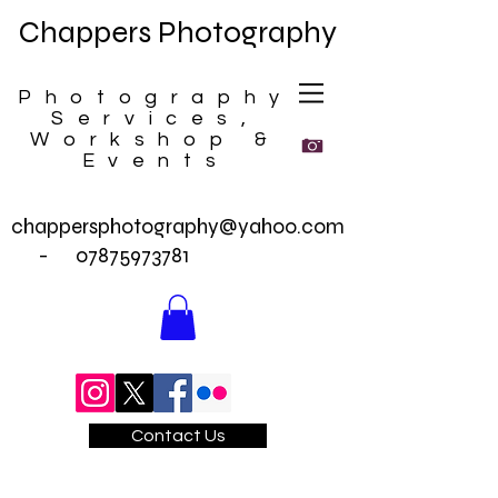
Chappers Photography
Photography
Services,
Workshop &
Events
chappersphotography@yahoo.com
-
07875973781
Contact Us