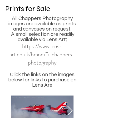
Prints for Sale
All Chappers Photography
images are available as prints
and canvases on request.
A small selection are readily
available via Lens Art;
https://www.lens-
art.co.uk/brand/5-chappers-
photography
Click the links on the images
below for links to purchase on
Lens Are