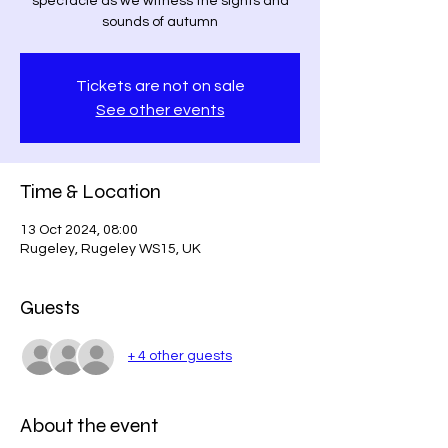
spectacle as we witness the sights and
Tickets are not on sale
See other events
Time & Location
13 Oct 2024, 08:00
Rugeley, Rugeley WS15, UK
Guests
+ 4 other guests
About the event