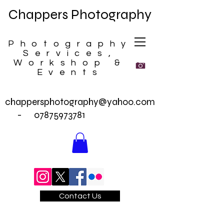
Chappers Photography
Photography
Services,
Workshop &
Events
chappersphotography@yahoo.com
-
07875973781
Contact Us