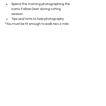
Spend the morning photographing the 
Iconic Fallow Deer during rutting 
season.
Tips and hints to help photography
*You must be fit enough to walk two 2 mile 
routes at a slow pace and have own 
transport for the day - we will be 
photographing wildlife without the use of a 
hide so will need to be on our feet and 
potentially cover some ground to get the 
best spots to see the deer and hares.
 We will be working with wild animals, so 
sightings cannot be guaranteed but we 
will visit amazing locations abundant with 
wildlife. Weather conditions may be 
challenging and you should be preapred 
for possibility of rain and muddy paths. 