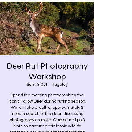
Deer Rut Photography
Workshop
Sun 13 Oct
  |  
Rugeley
Spend the morning photographing the
Iconic Fallow Deer during rutting season.
We will take a walk of approximately 2
miles in search of the deer, discussing
photography en route. Gain some tips &
hints on capturing this iconic wildlife