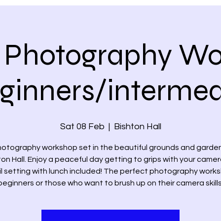
 Photography W
eginners/intermed
Sat 08 Feb
  |  
Bishton Hall
hotography workshop set in the beautiful grounds and garden
ton Hall. Enjoy a peaceful day getting to grips with your camera
il setting with lunch included! The perfect photography works
beginners or those who want to brush up on their camera skills