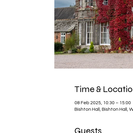
Time & Locati
08 Feb 2025, 10:30 – 15:00
Bishton Hall, Bishton Hall,
Guests