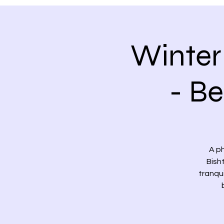
Winter
- B
A p
Bish
tranqu