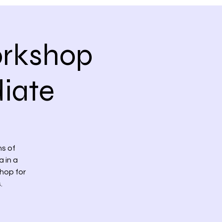
orkshop
iate
s of
 in a
hop for
.