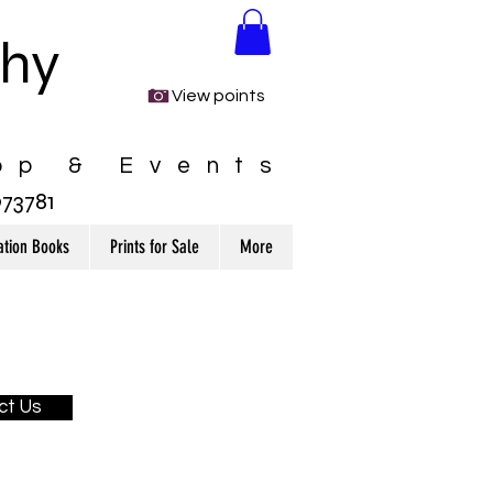
phy
View points
op & Events
3781
ation Books
Prints for Sale
More
ct Us