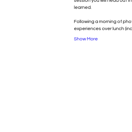
session you will head out i
learned.
Following a morning of pho
experiences over lunch (i
Show More