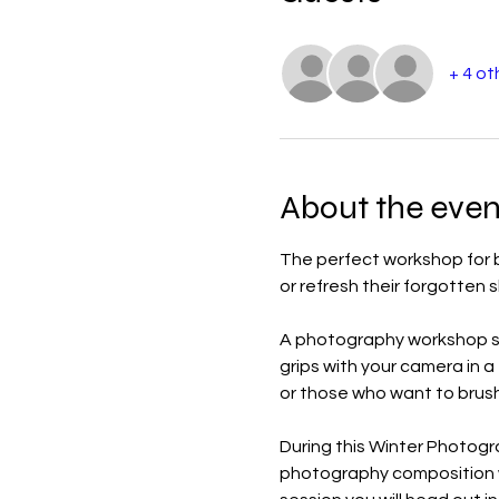
+ 4 ot
About the even
The perfect workshop for b
or refresh their forgotten sk
A photography workshop set
grips with your camera in 
or those who want to brush 
During this Winter Photogr
photography composition whi