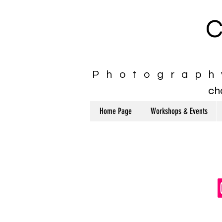
C
Photograph
ch
Home Page
Workshops & Events