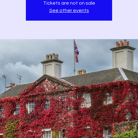
Tickets are not on sale
See other events