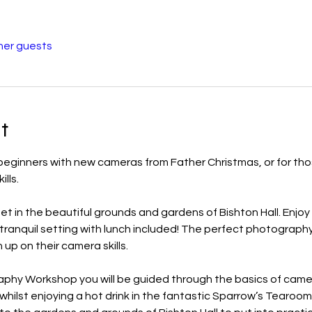
her guests
t
eginners with new cameras from Father Christmas, or for tho
ills.
 in the beautiful grounds and gardens of Bishton Hall. Enjoy 
a tranquil setting with lunch included! The perfect photograph
up on their camera skills.
aphy Workshop you will be guided through the basics of came
lst enjoying a hot drink in the fantastic Sparrow’s Tearoom. 