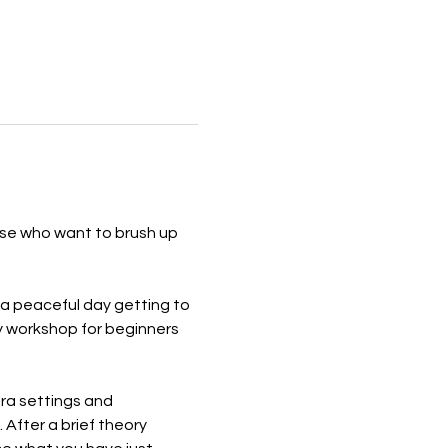
se who want to brush up 
a peaceful day getting to 
y workshop for beginners 
ra settings and 
After a brief theory 