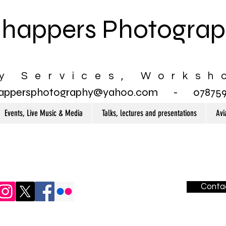
happers Photogra
y Services, Worksh
appersphotography@yahoo.com
- 0787597
Events, Live Music & Media
Talks, lectures and presentations
Avi
Conta