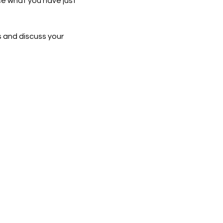
ce what you have just 
 and discuss your 