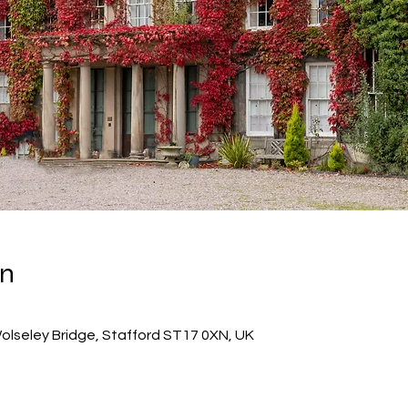
on
 Wolseley Bridge, Stafford ST17 0XN, UK