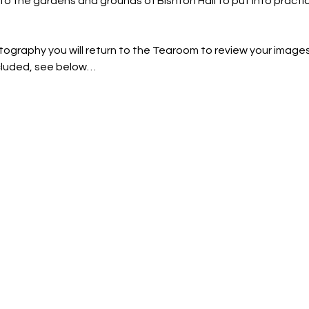
nto the gardens and grounds of Bishton Hall to put into practi
tography you will return to the Tearoom to review your images
ncluded, see below…